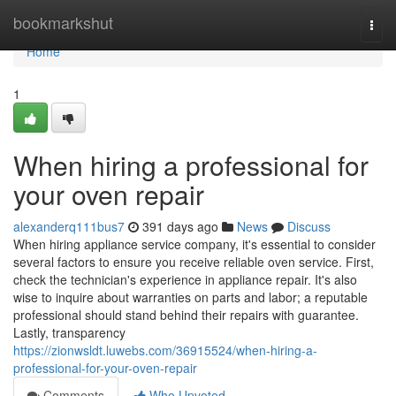
Home
bookmarkshut
Togg
navi
Home
1
When hiring a professional for
your oven repair
alexanderq111bus7
391 days ago
News
Discuss
When hiring appliance service company, it's essential to consider
several factors to ensure you receive reliable oven service. First,
check the technician's experience in appliance repair. It's also
wise to inquire about warranties on parts and labor; a reputable
professional should stand behind their repairs with guarantee.
Lastly, transparency
https://zionwsldt.luwebs.com/36915524/when-hiring-a-
professional-for-your-oven-repair
Comments
Who Upvoted