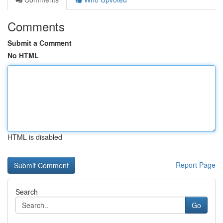
Comments
Submit a Comment
No HTML
HTML is disabled
Report Page
Search
Go