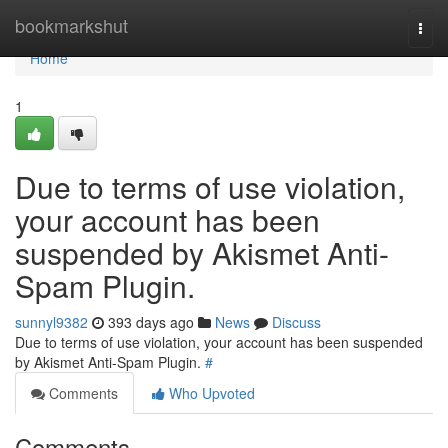
Home
bookmarkshut
Togg
navi
Home
1
Due to terms of use violation,
your account has been
suspended by Akismet Anti-
Spam Plugin.
sunnyl9382
393 days ago
News
Discuss
Due to terms of use violation, your account has been suspended
by Akismet Anti-Spam Plugin.
#
Comments
Who Upvoted
Comments