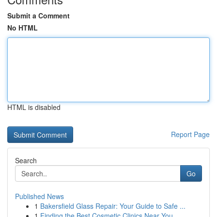
Submit a Comment
No HTML
HTML is disabled
Report Page
Search
Go
Published News
1
Bakersfield Glass Repair: Your Guide to Safe ...
1
Finding the Best Cosmetic Clinics Near You