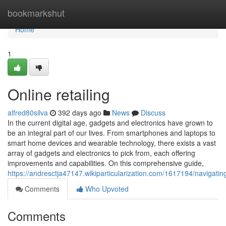
Home
bookmarkshut
Home
1
Online retailing
alfred80silva
392 days ago
News
Discuss
In the current digital age, gadgets and electronics have grown to
be an integral part of our lives. From smartphones and laptops to
smart home devices and wearable technology, there exists a vast
array of gadgets and electronics to pick from, each offering
improvements and capabilities. On this comprehensive guide,
https://andresctja47147.wikiparticularization.com/1617194/naviga
Comments
Who Upvoted
Comments