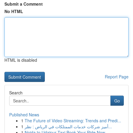
Submit a Comment
No HTML
HTML is disabled
Report Page
Search
Go
Published News
1
The Future of Video Streaming: Trends and Predi...
1
أميز شركات خدمات الممتلكات في الرياض : نظر...
1
Noida to Udaipur Taxi Book Your Ride Now