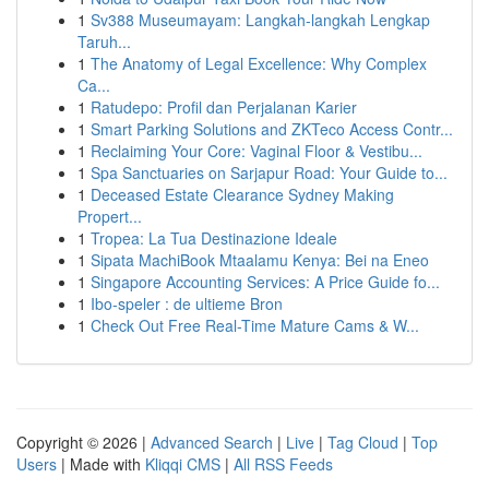
1
Sv388 Museumayam: Langkah-langkah Lengkap
Taruh...
1
The Anatomy of Legal Excellence: Why Complex
Ca...
1
Ratudepo: Profil dan Perjalanan Karier
1
Smart Parking Solutions and ZKTeco Access Contr...
1
Reclaiming Your Core: Vaginal Floor & Vestibu...
1
Spa Sanctuaries on Sarjapur Road: Your Guide to...
1
Deceased Estate Clearance Sydney Making
Propert...
1
Tropea: La Tua Destinazione Ideale
1
Sipata MachiBook Mtaalamu Kenya: Bei na Eneo
1
Singapore Accounting Services: A Price Guide fo...
1
Ibo-speler : de ultieme Bron
1
Check Out Free Real-Time Mature Cams & W...
Copyright © 2026 |
Advanced Search
|
Live
|
Tag Cloud
|
Top
Users
| Made with
Kliqqi CMS
|
All RSS Feeds