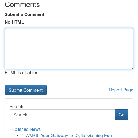
Comments
Submit a Comment
No HTML
HTML is disabled
Report Page
Search
Go
Published News
1
WM69: Your Gateway to Digital Gaming Fun