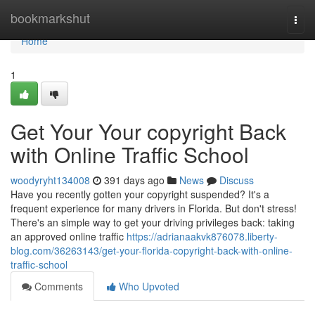
Home
bookmarkshut
Togg
navi
Home
1
Get Your Your copyright Back
with Online Traffic School
woodyryht134008
391 days ago
News
Discuss
Have you recently gotten your copyright suspended? It's a
frequent experience for many drivers in Florida. But don't stress!
There's an simple way to get your driving privileges back: taking
an approved online traffic
https://adrianaakvk876078.liberty-
blog.com/36263143/get-your-florida-copyright-back-with-online-
traffic-school
Comments
Who Upvoted