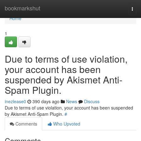
Home
bookmarkshut
Togg
navi
Home
1
Due to terms of use violation,
your account has been
suspended by Akismet Anti-
Spam Plugin.
inezlease0
390 days ago
News
Discuss
Due to terms of use violation, your account has been suspended
by Akismet Anti-Spam Plugin.
#
Comments
Who Upvoted
Comments