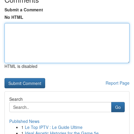
Submit a Comment
No HTML
HTML is disabled
Report Page
Search
Go
Published News
1
Le Top IPTV : Le Guide Ultime
1
Ideal Ascetic Histories for the Game 5e