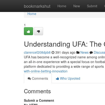
Home
bookmarkshut
Home
New
Submit
Home
1
Understanding UFA: The G
clarencef208dpb8
391 days ago
News
Discus
UFA has become a well-recognized name among online spo
an all-in-one experience with a special focus on footba
platform dedicated to providing a wide range of sports
with-online-betting-innovation
Comments
Who Upvoted
Comments
Submit a Comment