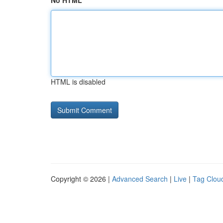
No HTML
HTML is disabled
Copyright © 2026 |
Advanced Search
|
Live
|
Tag Clou