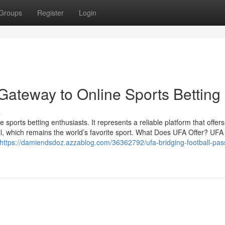
Groups
Register
Login
ateway to Online Sports Betting
s
rts betting enthusiasts. It represents a reliable platform that offers
ll, which remains the world’s favorite sport. What Does UFA Offer? UFA 
https://damiendsdoz.azzablog.com/36362792/ufa-bridging-football-pas