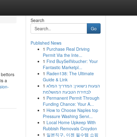
Search
Go
Published News
1
Purchase Real Driving
Permit Via the Inte...
1
Find BuySellVoucher: Your
Fantastic Marketpl...
1
Raden138: The Ultimate
 bettors
Guide & Link
is a
1
הצעות נישואין: המדריך המלא
sion-
לבחירת הטבעת המושלמת
1
Permanent Permit Through
Funding Chance: Your A...
1
How to Choose Naples top
Pressure Washing Servi...
1
Local Home Upkeep With
Rubbish Removals Croydon
1
일본직구, 이젠 필수템 쇼핑