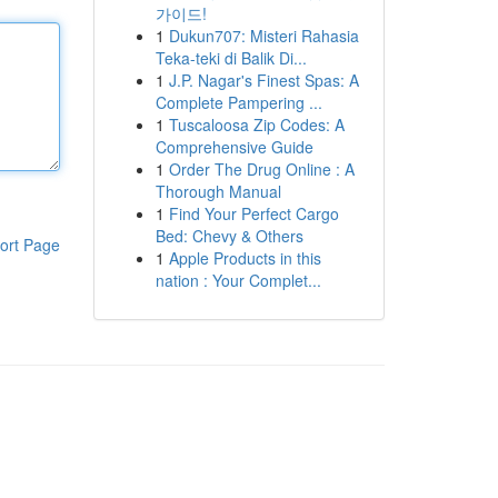
가이드!
1
Dukun707: Misteri Rahasia
Teka-teki di Balik Di...
1
J.P. Nagar's Finest Spas: A
Complete Pampering ...
1
Tuscaloosa Zip Codes: A
Comprehensive Guide
1
Order The Drug Online : A
Thorough Manual
1
Find Your Perfect Cargo
Bed: Chevy & Others
ort Page
1
Apple Products in this
nation : Your Complet...