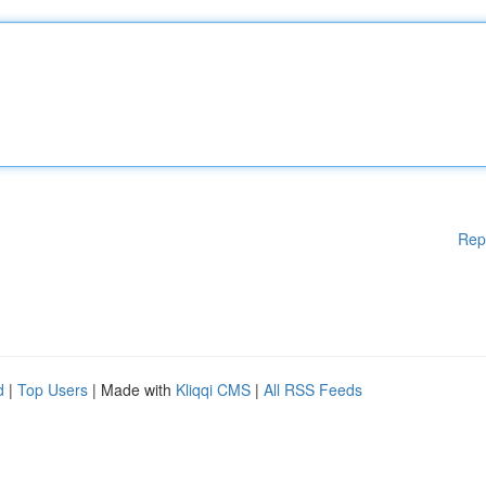
Rep
d
|
Top Users
| Made with
Kliqqi CMS
|
All RSS Feeds