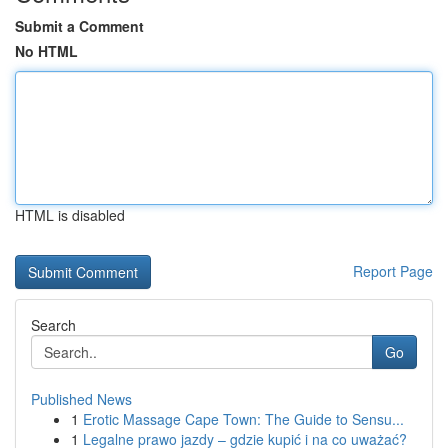
Submit a Comment
No HTML
HTML is disabled
Report Page
Search
Go
Published News
1
Erotic Massage Cape Town: The Guide to Sensu...
1
Legalne prawo jazdy – gdzie kupić i na co uważać?