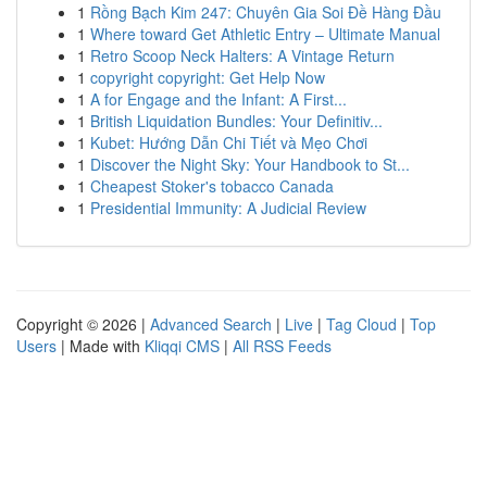
1
Rồng Bạch Kim 247: Chuyên Gia Soi Đề Hàng Đầu
1
Where toward Get Athletic Entry – Ultimate Manual
1
Retro Scoop Neck Halters: A Vintage Return
1
copyright copyright: Get Help Now
1
A for Engage and the Infant: A First...
1
British Liquidation Bundles: Your Definitiv...
1
Kubet: Hướng Dẫn Chi Tiết và Mẹo Chơi
1
Discover the Night Sky: Your Handbook to St...
1
Cheapest Stoker's tobacco Canada
1
Presidential Immunity: A Judicial Review
Copyright © 2026 |
Advanced Search
|
Live
|
Tag Cloud
|
Top
Users
| Made with
Kliqqi CMS
|
All RSS Feeds