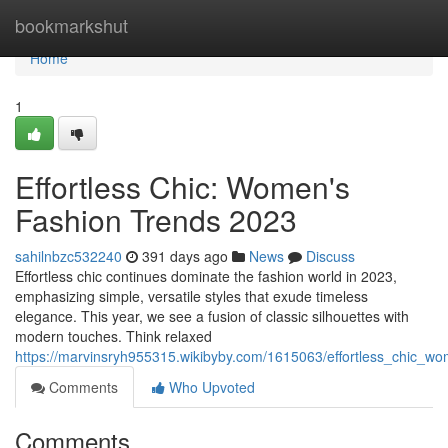
Home
bookmarkshut
Home
1
Effortless Chic: Women's
Fashion Trends 2023
sahilnbzc532240
391 days ago
News
Discuss
Effortless chic continues dominate the fashion world in 2023,
emphasizing simple, versatile styles that exude timeless
elegance. This year, we see a fusion of classic silhouettes with
modern touches. Think relaxed
https://marvinsryh955315.wikibyby.com/1615063/effortless_chic_
Comments
Who Upvoted
Comments