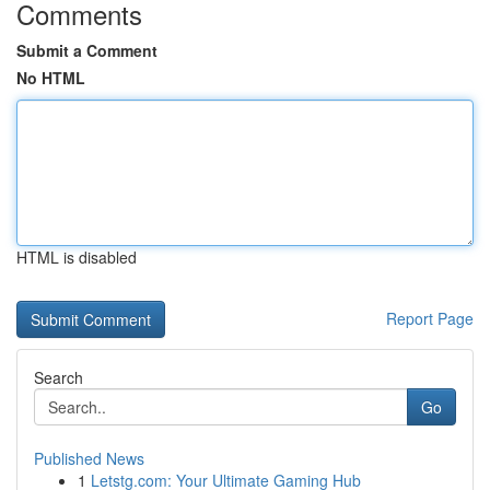
Comments
Submit a Comment
No HTML
HTML is disabled
Report Page
Search
Go
Published News
1
Letstg.com: Your Ultimate Gaming Hub