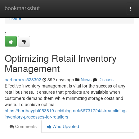
Home
bookmarkshut
Togg
navi
Home
1
Optimizing Retail Inventory
Management
barbararrcl528302
392 days ago
News
Discuss
Effective inventory management is vital for the success of any
retail business. It ensures that products are available when
customers demand them while minimizing storage costs and
waste. To achieve optimal
https://berthaypbf053819.acidblog.net/66731724/streamlining-
inventory-processes-for-retailers
Comments
Who Upvoted