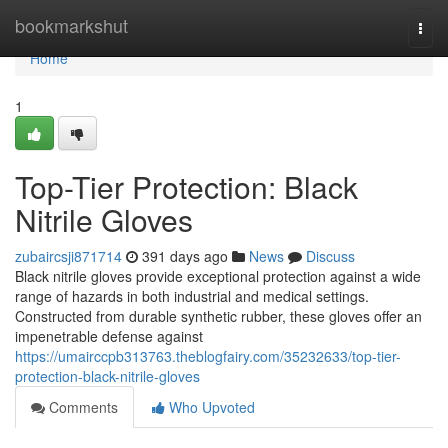
Home
bookmarkshut
Togg
navi
Home
1
Top-Tier Protection: Black
Nitrile Gloves
zubaircsji871714
391 days ago
News
Discuss
Black nitrile gloves provide exceptional protection against a wide
range of hazards in both industrial and medical settings.
Constructed from durable synthetic rubber, these gloves offer an
impenetrable defense against
https://umairccpb313763.theblogfairy.com/35232633/top-tier-
protection-black-nitrile-gloves
Comments
Who Upvoted