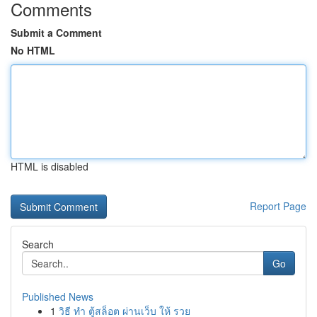
Comments
Submit a Comment
No HTML
HTML is disabled
Report Page
Search
Go
Published News
1
วิธี ทำ ตู้สล็อต ผ่านเว็บ ให้ รวย