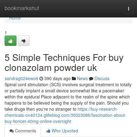
Home
bookmarkshut
Togg
navi
Home
1
5 Simple Techniques For buy
clonazolam powder uk
sandrag024ewo6
390 days ago
News
Discuss
Spinal cord stimulation (SCS) involves surgical treatment to totally
or partially implant a small device somewhat like a pacemaker
within the epidural Place adjacent to the realm of the spine which
happens to be believed being the supply of the pain. Should you
take drugs then you're no stranger to
https://buy-research-
chemicals-on40124.glifeblog.com/35023086/fascination-about-
buy-fioricet-40mg-online-overnight
Comments
Who Upvoted