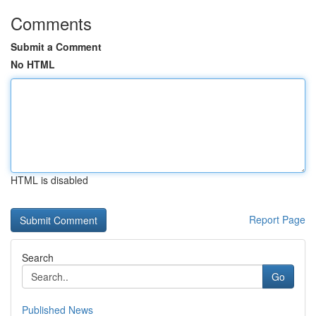
Comments
Submit a Comment
No HTML
HTML is disabled
Report Page
Search
Go
Published News