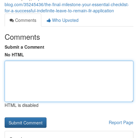
blog.com/35245436/the-final-milestone-your-essential-checklist-
for-a-successful-indefinite-leave-to-remain-ilr-application
Comments
Who Upvoted
Comments
Submit a Comment
No HTML
HTML is disabled
Report Page