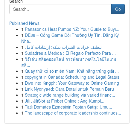
Search
Go
Published News
1
Panasonics Heat Pumps NZ: Your Guide to Buyi...
1
DE88 – Cổng Game Đổi Thưởng Uy Tín, Đăng Ký
Nha...
1
تنظيف خزانات الشراب بمكة: إرشادات كامل
1
Sudadres a Medida : El Regalo Perfecto Para ...
1
วิธีเล่น สล็อตออนไลน์ การพัฒนาเทคโนโลยีในเกม
สล็...
1
Quay thử xổ số miền Nam: Khả năng trúng giải ...
1
copyright in Canada: Scheduling and Legal Status
1
Dive into Kingph: Your Gateway to Online Gaming
1
Link Nyonya4d: Cara Detail untuk Pemain Baru
1
Strategic wide range building via varied financ...
1
Jili , JiliSlot at Finbet Online : Ang Kumpl...
1
Tatlı Domates Ezmesinin Toptan Satışı: Umu...
1
The landscape of corporate leadership continues...