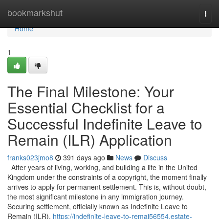
Home
bookmarkshut
Togg
navi
Home
1
The Final Milestone: Your
Essential Checklist for a
Successful Indefinite Leave to
Remain (ILR) Application
franks023jmo8
391 days ago
News
Discuss
After years of living, working, and building a life in the United
Kingdom under the constraints of a copyright, the moment finally
arrives to apply for permanent settlement. This is, without doubt,
the most significant milestone in any immigration journey.
Securing settlement, officially known as Indefinite Leave to
Remain (ILR),
https://indefinite-leave-to-remai56554.estate-