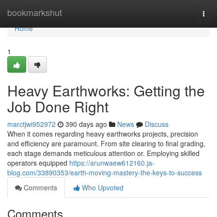
Home
bookmarkshut
Togg
navi
Home
1
Heavy Earthworks: Getting the
Job Done Right
marctjwi952972
390 days ago
News
Discuss
When it comes regarding heavy earthworks projects, precision
and efficiency are paramount. From site clearing to final grading,
each stage demands meticulous attention or. Employing skilled
operators equipped
https://arunwaew612160.ja-
blog.com/33890353/earth-moving-mastery-the-keys-to-success
Comments
Who Upvoted
Comments