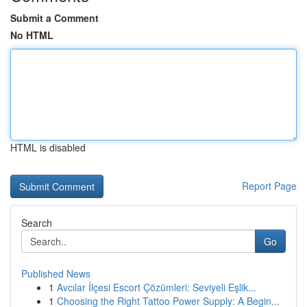
Submit a Comment
No HTML
HTML is disabled
Report Page
Search
Go
Published News
1
Avcılar İlçesi Escort Çözümleri: Seviyeli Eşlik...
1
Choosing the Right Tattoo Power Supply: A Begin...