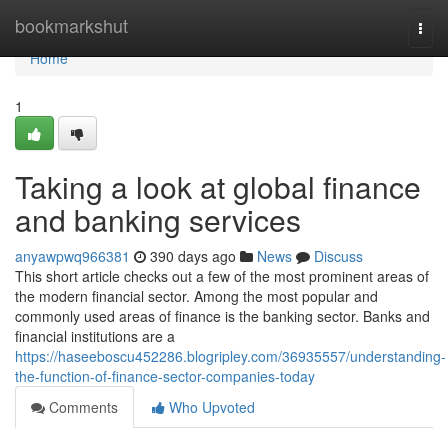
Home
bookmarkshut
Togg
navi
Home
1
Taking a look at global finance
and banking services
anyawpwq966381
390 days ago
News
Discuss
This short article checks out a few of the most prominent areas of
the modern financial sector. Among the most popular and
commonly used areas of finance is the banking sector. Banks and
financial institutions are a
https://haseeboscu452286.blogripley.com/36935557/understanding-
the-function-of-finance-sector-companies-today
Comments
Who Upvoted