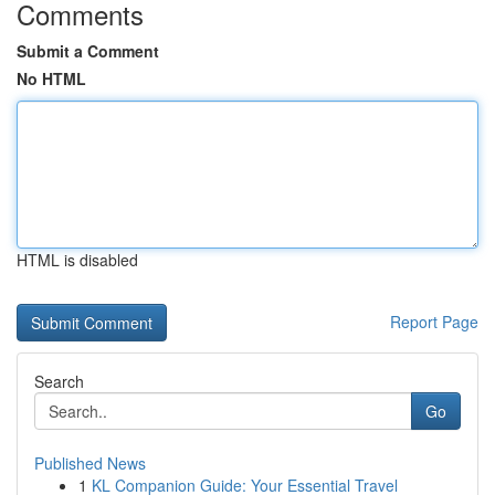
Comments
Submit a Comment
No HTML
HTML is disabled
Report Page
Search
Go
Published News
1
KL Companion Guide: Your Essential Travel