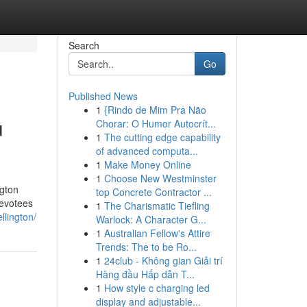
Search
Go
Published News
1
{Rindo de Mim Pra Não
u
Chorar: O Humor Autocrít...
1
The cutting edge capability
of advanced computa...
1
Make Money Online
1
Choose New Westminster
ngton
top Concrete Contractor ...
devotees
1
The Charismatic Tiefling
llington/
Warlock: A Character G...
1
Australian Fellow's Attire
Trends: The to be Ro...
1
24club - Không gian Giải trí
Hàng đầu Hấp dẫn T...
1
How style c charging led
display and adjustable...