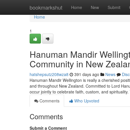
Home
bookmarkshut
Home
New
Submit
Home
1
Hanuman Mandir Wellingto
Community in New Zeala
hatshepsutz208wza8
391 days ago
News
Disc
Hanuman Mandir Wellington is really a cherished posit
and throughout New Zealand. Committed to Lord Hanu
occur jointly to celebrate faith, custom, and spiritualit
Comments
Who Upvoted
Comments
Submit a Comment