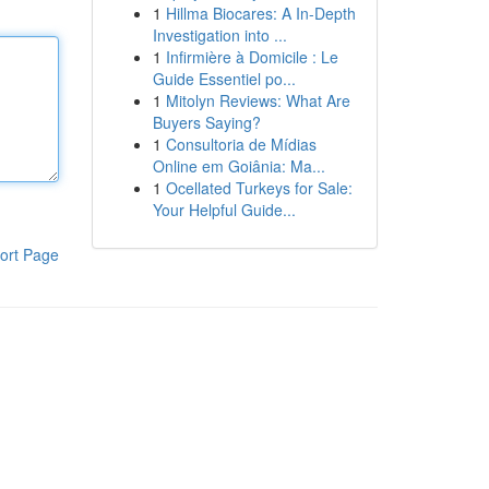
1
Hillma Biocares: A In-Depth
Investigation into ...
1
Infirmière à Domicile : Le
Guide Essentiel po...
1
Mitolyn Reviews: What Are
Buyers Saying?
1
Consultoria de Mídias
Online em Goiânia: Ma...
1
Ocellated Turkeys for Sale:
Your Helpful Guide...
ort Page