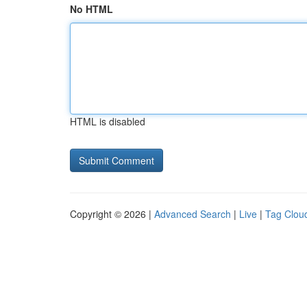
No HTML
HTML is disabled
Copyright © 2026 |
Advanced Search
|
Live
|
Tag Clou