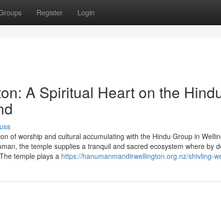
Groups
Register
Login
n: A Spiritual Heart on the Hind
nd
uss
ion of worship and cultural accumulating with the Hindu Group in Welli
man, the temple supplies a tranquil and sacred ecosystem where by 
y. The temple plays a
https://hanumanmandirwellington.org.nz/shivling-we