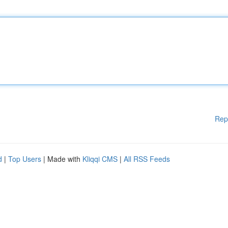
Rep
d
|
Top Users
| Made with
Kliqqi CMS
|
All RSS Feeds