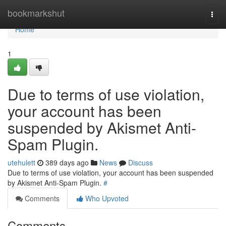
Home
bookmarkshut
Togg
navi
Home
1
Due to terms of use violation,
your account has been
suspended by Akismet Anti-
Spam Plugin.
utehulett
389 days ago
News
Discuss
Due to terms of use violation, your account has been suspended
by Akismet Anti-Spam Plugin.
#
Comments
Who Upvoted
Comments