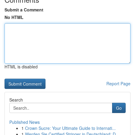
Submit a Comment
No HTML
HTML is disabled
Report Page
Search
Go
Published News
1
Crown Sucre: Your Ultimate Guide to Internati...
1
Werden Sie Certified Stringer in Deutschland: D...