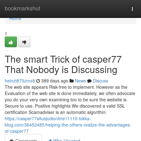
Home
bookmarkshut
Togg
navi
Home
1
The smart Trick of casper77
That Nobody is Discussing
heinzt875zmx8
389 days ago
News
Discuss
The web site appears Risk-free to implement. However as the
Evaluation of the web site is done immediately, we often advocate
you do your very own examining too to be sure the website is
Secure to use. Positive highlights We discovered a valid SSL
certification Scamadviser is an automatic algorithm
https://casper77situsjudionline11110.tokka-
blog.com/36452485/helping-the-others-realize-the-advantages-
of-casper77
Comments
Who Upvoted