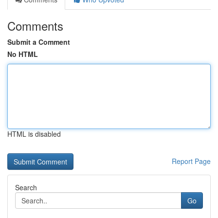
Comments
Submit a Comment
No HTML
HTML is disabled
Report Page
Search
Go