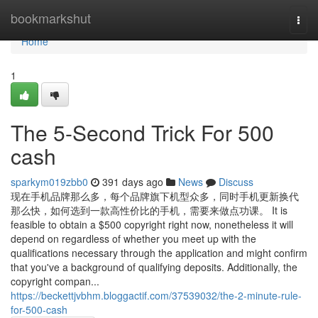
Home
bookmarkshut
Togg
navi
Home
1
The 5-Second Trick For 500
cash
sparkym019zbb0
391 days ago
News
Discuss
现在手机品牌那么多，每个品牌旗下机型众多，同时手机更新换代
那么快，如何选到一款高性价比的手机，需要来做点功课。 It is
feasible to obtain a $500 copyright right now, nonetheless it will
depend on regardless of whether you meet up with the
qualifications necessary through the application and might confirm
that you've a background of qualifying deposits. Additionally, the
copyright compan...
https://beckettjvbhm.bloggactif.com/37539032/the-2-minute-rule-
for-500-cash