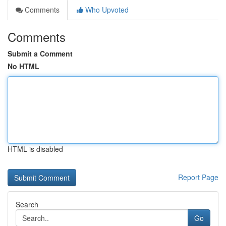
Comments
Who Upvoted
Comments
Submit a Comment
No HTML
HTML is disabled
Report Page
Search
Go