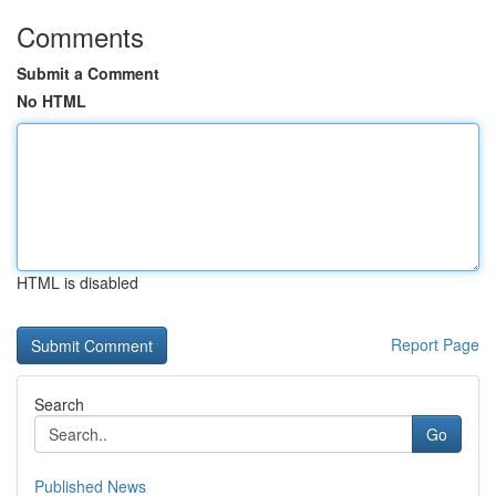
Comments
Submit a Comment
No HTML
HTML is disabled
Report Page
Search
Go
Published News