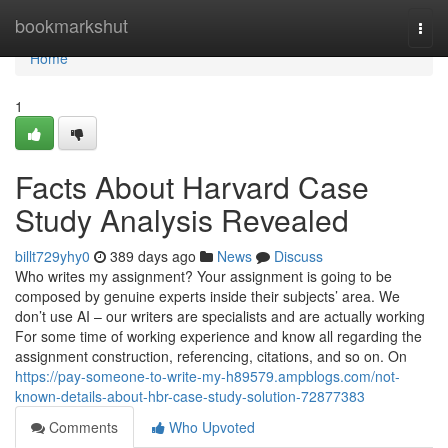
Home
bookmarkshut
Togg
navi
Home
1
Facts About Harvard Case
Study Analysis Revealed
billt729yhy0
389 days ago
News
Discuss
Who writes my assignment? Your assignment is going to be
composed by genuine experts inside their subjects’ area. We
don’t use AI – our writers are specialists and are actually working
For some time of working experience and know all regarding the
assignment construction, referencing, citations, and so on. On
https://pay-someone-to-write-my-h89579.ampblogs.com/not-
known-details-about-hbr-case-study-solution-72877383
Comments
Who Upvoted