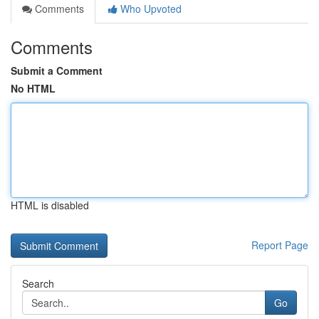
Comments
Who Upvoted
Comments
Submit a Comment
No HTML
HTML is disabled
Report Page
Search
Go