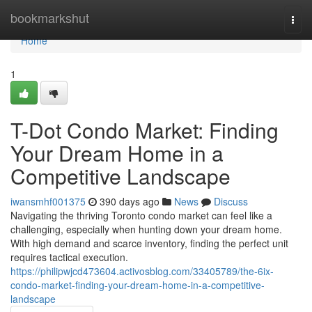
Home
bookmarkshut
Togg
navi
Home
1
T-Dot Condo Market: Finding
Your Dream Home in a
Competitive Landscape
iwansmhf001375
390 days ago
News
Discuss
Navigating the thriving Toronto condo market can feel like a
challenging, especially when hunting down your dream home.
With high demand and scarce inventory, finding the perfect unit
requires tactical execution.
https://philipwjcd473604.activosblog.com/33405789/the-6ix-
condo-market-finding-your-dream-home-in-a-competitive-
landscape