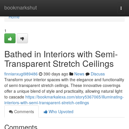
Home
bookmarkshut
Togg
navi
Home
1
Bathed in Interiors with Semi-
Transparent Stretch Ceilings
finnianxugi989486
390 days ago
News
Discuss
Transform your interior spaces with the elegance and functionality
of semi-transparent stretch ceilings. These innovative coverings
offer a unique blend of style and practicality, allowing natural light
to cascade
https://bookmarkalexa.com/story5367065/illuminating-
interiors-with-semi-transparent-stretch-ceilings
Comments
Who Upvoted
Comments