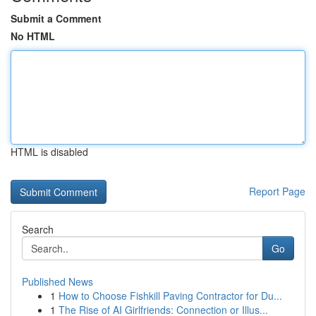
Submit a Comment
No HTML
HTML is disabled
Report Page
Search
Go
Published News
1
How to Choose Fishkill Paving Contractor for Du...
1
The Rise of AI Girlfriends: Connection or Illus...