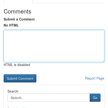
Comments
Submit a Comment
No HTML
HTML is disabled
Report Page
Search
Go