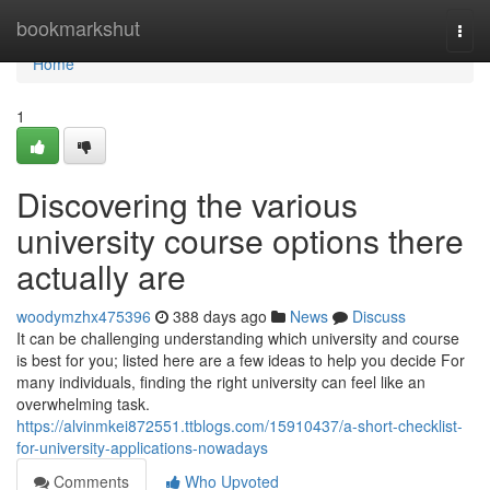
Home
bookmarkshut
Togg
navi
Home
1
Discovering the various
university course options there
actually are
woodymzhx475396
388 days ago
News
Discuss
It can be challenging understanding which university and course
is best for you; listed here are a few ideas to help you decide For
many individuals, finding the right university can feel like an
overwhelming task.
https://alvinmkei872551.ttblogs.com/15910437/a-short-checklist-
for-university-applications-nowadays
Comments
Who Upvoted