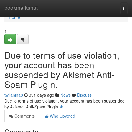
Home
bookmarkshut
Togg
navi
Home
1
Due to terms of use violation,
your account has been
suspended by Akismet Anti-
Spam Plugin.
twilanina8
391 days ago
News
Discuss
Due to terms of use violation, your account has been suspended
by Akismet Anti-Spam Plugin.
#
Comments
Who Upvoted
Comments