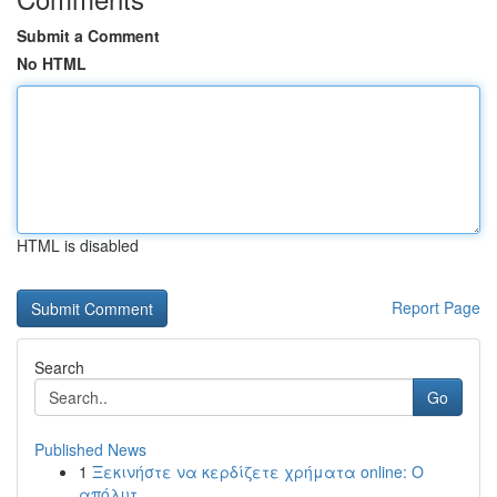
Submit a Comment
No HTML
HTML is disabled
Report Page
Search
Go
Published News
1
Ξεκινήστε να κερδίζετε χρήματα online: Ο
απόλυτ...