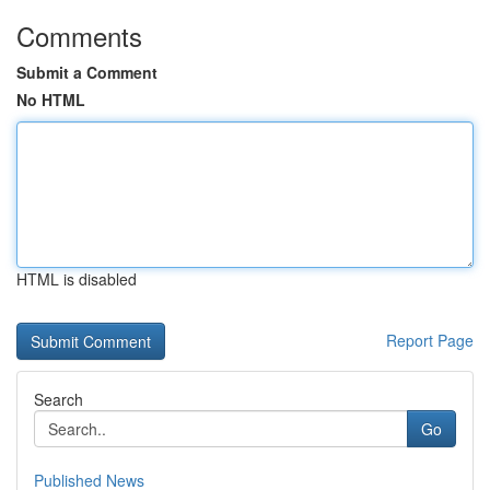
Comments
Submit a Comment
No HTML
HTML is disabled
Report Page
Search
Go
Published News