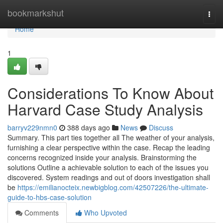
Home
bookmarkshut
Togg
navi
Home
1
Considerations To Know About
Harvard Case Study Analysis
barryv229nmn0
388 days ago
News
Discuss
Summary. This part ties together all The weather of your analysis,
furnishing a clear perspective within the case. Recap the leading
concerns recognized inside your analysis. Brainstorming the
solutions Outline a achievable solution to each of the issues you
discovered. System readings and out of doors investigation shall
be
https://emilianocteix.newbigblog.com/42507226/the-ultimate-
guide-to-hbs-case-solution
Comments
Who Upvoted