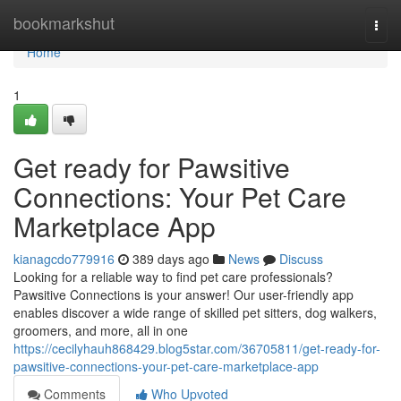
Home
bookmarkshut
Togg
navi
Home
1
Get ready for Pawsitive
Connections: Your Pet Care
Marketplace App
kianagcdo779916
389 days ago
News
Discuss
Looking for a reliable way to find pet care professionals?
Pawsitive Connections is your answer! Our user-friendly app
enables discover a wide range of skilled pet sitters, dog walkers,
groomers, and more, all in one
https://cecilyhauh868429.blog5star.com/36705811/get-ready-for-
pawsitive-connections-your-pet-care-marketplace-app
Comments
Who Upvoted