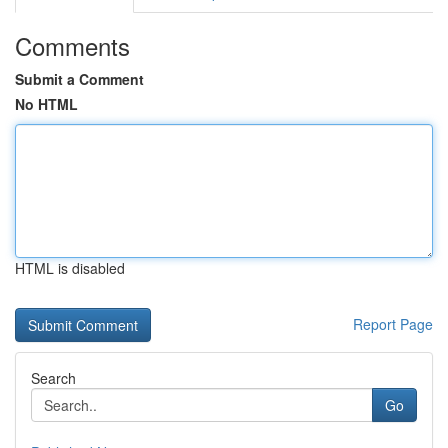
Comments
Submit a Comment
No HTML
HTML is disabled
Report Page
Search
Go