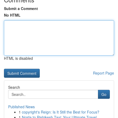
Submit a Comment
No HTML
HTML is disabled
Report Page
Search
Go
Published News
1
copyright's Reign: Is It Still the Best for Focus?
1
Noida to Rishikesh Taxi: Your Ultimate Travel ...