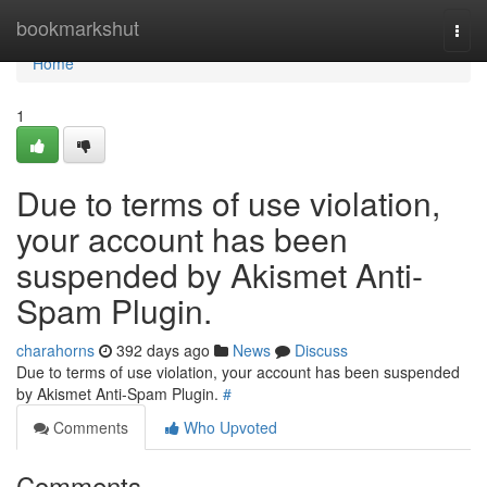
Home
bookmarkshut
Togg
navi
Home
1
Due to terms of use violation,
your account has been
suspended by Akismet Anti-
Spam Plugin.
charahorns
392 days ago
News
Discuss
Due to terms of use violation, your account has been suspended
by Akismet Anti-Spam Plugin.
#
Comments
Who Upvoted
Comments