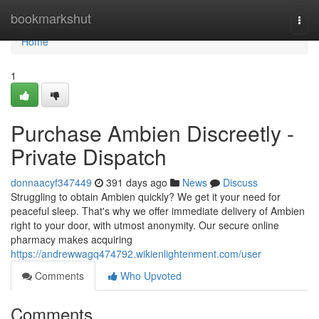
Home
bookmarkshut
Togg
navi
Home
1
Purchase Ambien Discreetly -
Private Dispatch
donnaacyf347449
391 days ago
News
Discuss
Struggling to obtain Ambien quickly? We get it your need for
peaceful sleep. That's why we offer immediate delivery of Ambien
right to your door, with utmost anonymity. Our secure online
pharmacy makes acquiring
https://andrewwagq474792.wikienlightenment.com/user
Comments
Who Upvoted
Comments