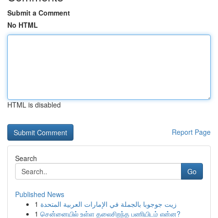
Submit a Comment
No HTML
HTML is disabled
Report Page
Search
Go
Published News
1
زيت جوجوبا بالجملة في الإمارات العربية المتحدة
1
சென்னையில் உள்ள தலைசிறந்த பணியிடம் என்ன?