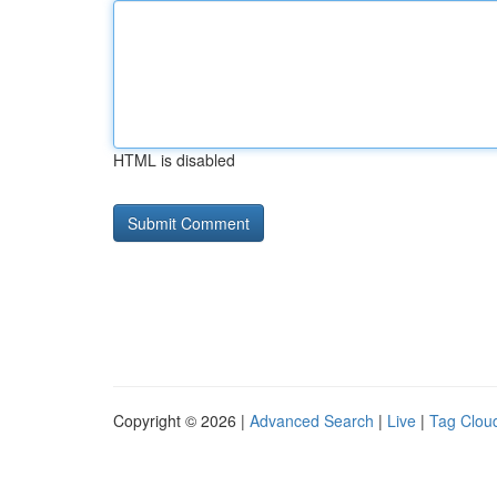
HTML is disabled
Copyright © 2026 |
Advanced Search
|
Live
|
Tag Clou