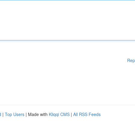
Rep
d
|
Top Users
| Made with
Kliqqi CMS
|
All RSS Feeds