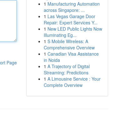
1
Manufacturing Automation
across Singapore: ...
1
Las Vegas Garage Door
Repair: Expert Services Y...
1
New LED Public Lights Now
Illuminating Eg...
1
S Mobile Wireless: A
Comprehensive Overview
1
Canadian Visa Assistance
in Noida
ort Page
1
A Trajectory of Digital
Streaming: Predictions
1
A Limousine Service : Your
Complete Overview