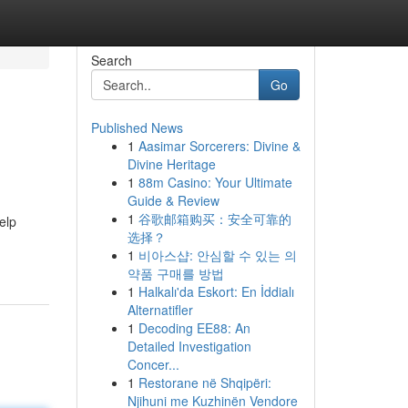
Search
Go
Published News
1
Aasimar Sorcerers: Divine &
Divine Heritage
1
88m Casino: Your Ultimate
Guide & Review
1
谷歌邮箱购买：安全可靠的
elp
选择？
1
비아스샵: 안심할 수 있는 의
약품 구매를 방법
1
Halkalı'da Eskort: En İddialı
Alternatifler
1
Decoding EE88: An
Detailed Investigation
Concer...
1
Restorane në Shqipëri:
Njihuni me Kuzhinën Vendore