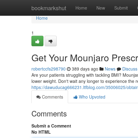
Home
bookmarkshut
Home
New
Submit
Home
1
Get Your Mounjaro Prescr
robertccfs298790
389 days ago
News
Discuss
Are your patients struggling with tackling BMI? Mounj
lower weight. Don't wait any longer to experience the 
https://dawuducag666231.ltfblog.com/35006025/obtain-
Comments
Who Upvoted
Comments
Submit a Comment
No HTML