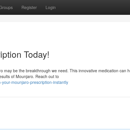
Groups
Register
Login
iption Today!
aro may be the breakthrough we need. This innovative medication can h
results of Mounjaro. Reach out to
your-mounjaro-prescription-instantly