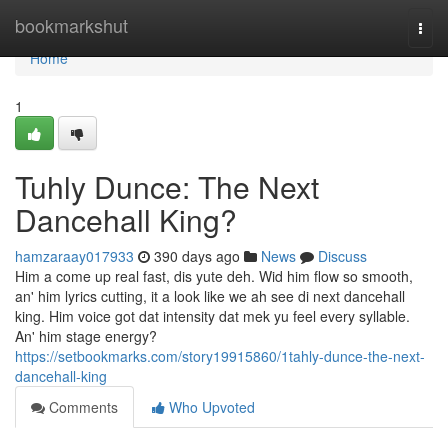
Home
bookmarkshut
Togg
navi
Home
1
Tuhly Dunce: The Next
Dancehall King?
hamzaraay017933
390 days ago
News
Discuss
Him a come up real fast, dis yute deh. Wid him flow so smooth,
an' him lyrics cutting, it a look like we ah see di next dancehall
king. Him voice got dat intensity dat mek yu feel every syllable.
An' him stage energy?
https://setbookmarks.com/story19915860/1tahly-dunce-the-next-
dancehall-king
Comments
Who Upvoted