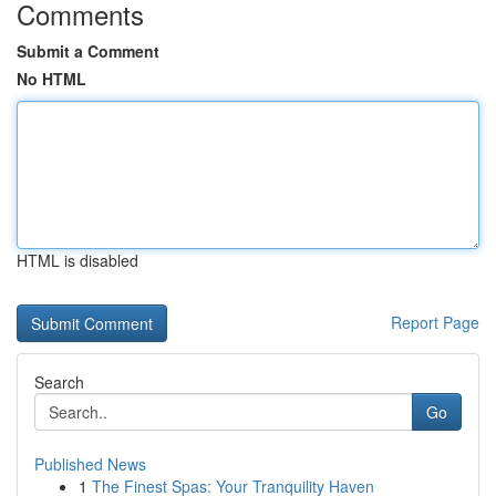
Comments
Submit a Comment
No HTML
HTML is disabled
Report Page
Search
Go
Published News
1
The Finest Spas: Your Tranquility Haven