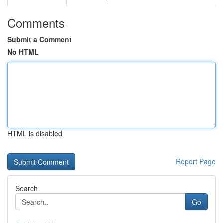
Comments
Submit a Comment
No HTML
HTML is disabled
Report Page
Search
Go