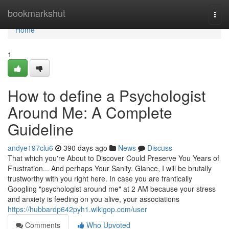
Home
bookmarkshut
Togg
navi
Home
1
How to define a Psychologist
Around Me: A Complete
Guideline
andye197clu6
390 days ago
News
Discuss
That which you're About to Discover Could Preserve You Years of
Frustration... And perhaps Your Sanity. Glance, I will be brutally
trustworthy with you right here. In case you are frantically
Googling "psychologist around me" at 2 AM because your stress
and anxiety is feeding on you alive, your associations
https://hubbardp642pyh1.wikigop.com/user
Comments
Who Upvoted