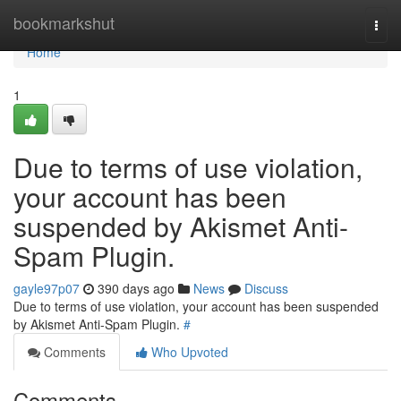
Home
bookmarkshut
Togg
navi
Home
1
Due to terms of use violation,
your account has been
suspended by Akismet Anti-
Spam Plugin.
gayle97p07
390 days ago
News
Discuss
Due to terms of use violation, your account has been suspended
by Akismet Anti-Spam Plugin.
#
Comments
Who Upvoted
Comments