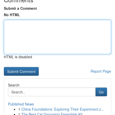
Submit a Comment
No HTML
HTML is disabled
Report Page
Search
Go
Published News
1
China Foundations: Exploring Their Experiment.c...
1
The Best Cat Grooming Essentials Kit