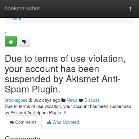
Home
bookmarkshut
Togg
navi
Home
1
Due to terms of use violation,
your account has been
suspended by Akismet Anti-
Spam Plugin.
brooksgoss
392 days ago
News
Discuss
Due to terms of use violation, your account has been suspended
by Akismet Anti-Spam Plugin.
#
Comments
Who Upvoted
Comments