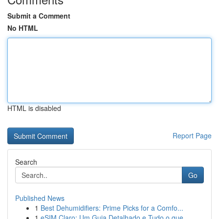
Submit a Comment
No HTML
HTML is disabled
Report Page
Search
Go
Published News
1
Best Dehumidifiers: Prime Picks for a Comfo...
1
eSIM Claro: Um Guia Detalhado e Tudo o que ...