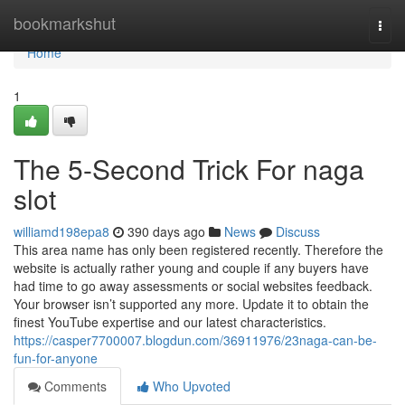
Home
bookmarkshut
Togg
navi
Home
1
The 5-Second Trick For naga
slot
williamd198epa8
390 days ago
News
Discuss
This area name has only been registered recently. Therefore the
website is actually rather young and couple if any buyers have
had time to go away assessments or social websites feedback.
Your browser isn’t supported any more. Update it to obtain the
finest YouTube expertise and our latest characteristics.
https://casper7700007.blogdun.com/36911976/23naga-can-be-
fun-for-anyone
Comments
Who Upvoted