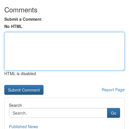
Comments
Submit a Comment
No HTML
HTML is disabled
Report Page
Search
Go
Published News