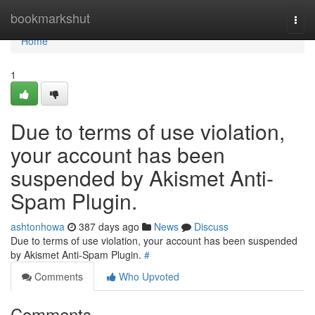
Home
bookmarkshut
Togg
navi
Home
1
Due to terms of use violation,
your account has been
suspended by Akismet Anti-
Spam Plugin.
ashtonhowa
387 days ago
News
Discuss
Due to terms of use violation, your account has been suspended
by Akismet Anti-Spam Plugin.
#
Comments
Who Upvoted
Comments