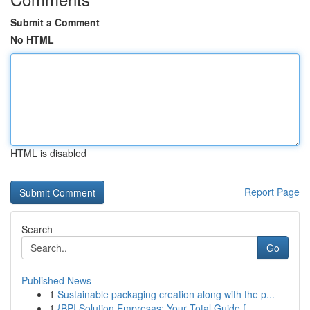
Submit a Comment
No HTML
HTML is disabled
Report Page
Search
Go
Published News
1
Sustainable packaging creation along with the p...
1
{BPI Solution Empresas: Your Total Guide f...