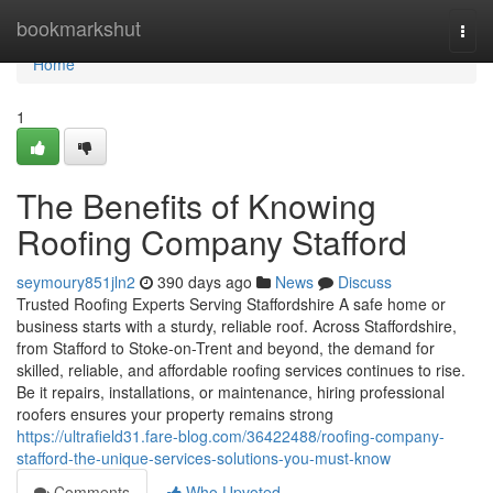
Home
bookmarkshut
Togg
navi
Home
1
The Benefits of Knowing
Roofing Company Stafford
seymoury851jln2
390 days ago
News
Discuss
Trusted Roofing Experts Serving Staffordshire A safe home or
business starts with a sturdy, reliable roof. Across Staffordshire,
from Stafford to Stoke-on-Trent and beyond, the demand for
skilled, reliable, and affordable roofing services continues to rise.
Be it repairs, installations, or maintenance, hiring professional
roofers ensures your property remains strong
https://ultrafield31.fare-blog.com/36422488/roofing-company-
stafford-the-unique-services-solutions-you-must-know
Comments
Who Upvoted