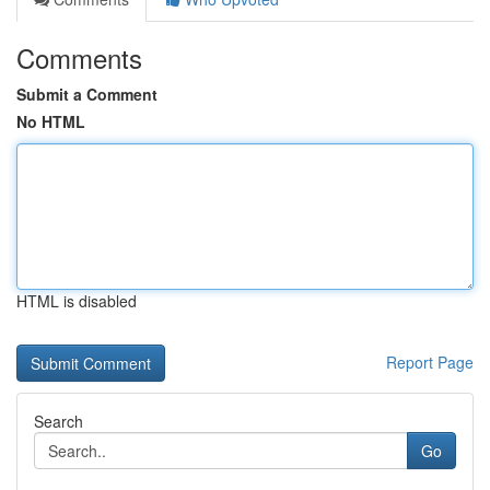
Comments
Submit a Comment
No HTML
HTML is disabled
Report Page
Search
Go