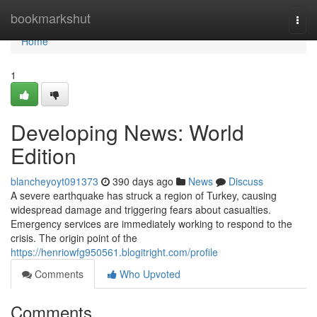
Home
bookmarkshut
Togg
navi
Home
1
Developing News: World
Edition
blancheyoyt091373
390 days ago
News
Discuss
A severe earthquake has struck a region of Turkey, causing
widespread damage and triggering fears about casualties.
Emergency services are immediately working to respond to the
crisis. The origin point of the
https://henriowfg950561.blogitright.com/profile
Comments
Who Upvoted
Comments