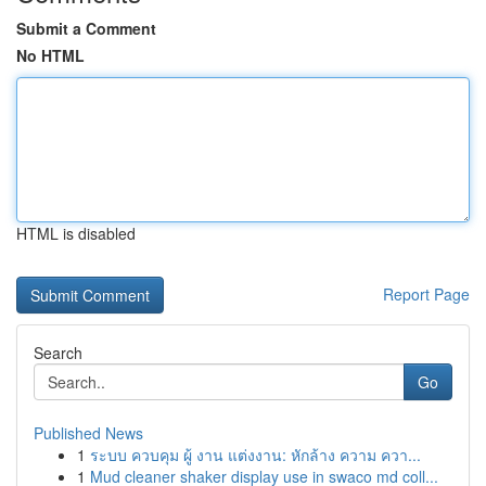
Submit a Comment
No HTML
HTML is disabled
Report Page
Search
Go
Published News
1
ระบบ ควบคุม ผู้ งาน แต่งงาน: หักล้าง ความ ควา...
1
Mud cleaner shaker display use in swaco md coll...