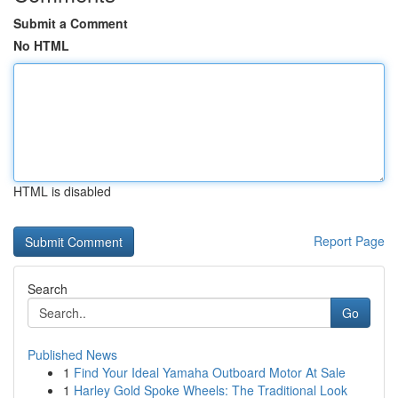
Submit a Comment
No HTML
HTML is disabled
Report Page
Search
Go
Published News
1
Find Your Ideal Yamaha Outboard Motor At Sale
1
Harley Gold Spoke Wheels: The Traditional Look