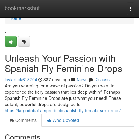
Home
bookmarkshut
Togg
navi
Home
1
Unleash Your Passion with
Spanish Fly Feminine Drops
laylarhok613704
387 days ago
News
Discuss
Are you yearning for a wave of passion? Do you want to
experience the fiery passion that lies deep within? Perhaps
Spanish Fly Feminine Drops are just what you need! These
potent, powerful drops are designed to
https://largodubai.ae/product/spanish-fly-female-sex-drops/
Comments
Who Upvoted
Comments