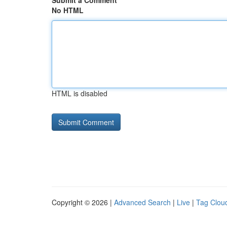
Submit a Comment
No HTML
HTML is disabled
Copyright © 2026 |
Advanced Search
|
Live
|
Tag Clou