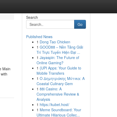
Search
Go
Published News
1
Dong Tao Chicken
1
GOOD88 – Nền Tảng Giải
Trí Trực Tuyến Hiện Đại ...
1
Jayaspin: The Future of
Online Gaming?
1
{UPI Apps: Your Guide to
e Main
Mobile Transfers
 with
1
Ο Δημητράκης Μύτικα: A
Coastal Culinary Gem
1
88i Casino: A
Comprehensive Review &
Analysis
1
https://kubet.host/
1
Meme Soundboard: Your
Ultimate Hilarious Collec...