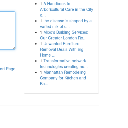
1
A Handbook to
Arboricultural Care in the City
o...
1
the disease is shaped by a
varied mix of c...
1
Mibo's Building Services:
Our Greater London Ro...
1
Unwanted Furniture
Removal Deals With Big
Home ...
1
Transformative network
technologies creating ne...
ort Page
1
Manhattan Remodeling
Company for Kitchen and
Ba...