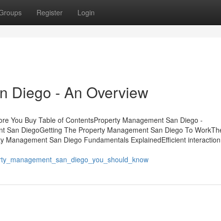
Groups
Register
Login
n Diego - An Overview
re You Buy Table of ContentsProperty Management San Diego -
nt San DiegoGetting The Property Management San Diego To WorkTh
y Management San Diego Fundamentals ExplainedEfficient interaction
erty_management_san_diego_you_should_know