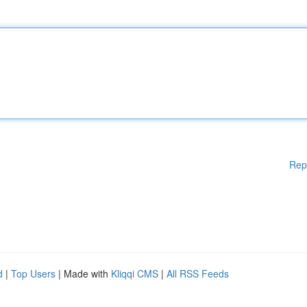
Rep
d
|
Top Users
| Made with
Kliqqi CMS
|
All RSS Feeds