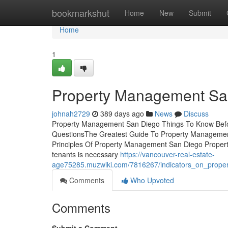
Home
bookmarkshut
Home
New
Submit
Home
1
Property Management Sa
johnah2729
389 days ago
News
Discuss
Property Management San Diego Things To Know Befo
QuestionsThe Greatest Guide To Property Manageme
Principles Of Property Management San Diego Propert
tenants is necessary
https://vancouver-real-estate-
age75285.muzwiki.com/7816267/indicators_on_prop
Comments
Who Upvoted
Comments