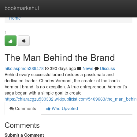
Home
bookmarkshut
Home
1
The Man Behind the Brand
nikolaspmon389478
390 days ago
News
Discuss
Behind every successful brand resides a passionate and
dedicated leader. Charles Vermont, the creator of the iconic
Vermont brand, is no exception. A true entrepreneur, Vermont's
saga began with a simple goal to create
https://chiaracgzu530332.wikipublicist.com/5409663/the_man_behi
Comments
Who Upvoted
Comments
Submit a Comment