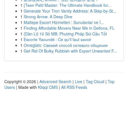
1
{Teen Patti Master: The Ultimate Handbook for...
1
Generate Your Tron Vanity Address: A Step-by-St...
1
Strong Arrow: A Deep Dive
1
Maltepe Escort Hizmetleri : Sunulanlar ve İ...
1
Finding Affordable Movers Near Me in Deltona, FL
1
{Dàn Lô 10 Số MB: Phương Pháp Soi Cầu Tốt
1
Escorte Yaoundé : Ce qu'il faut savoir
1
Omeglatv: Свежий способ сетевого общения
1
Get Rid Of Bulky Rubbish with Expert Unwanted F...
Copyright © 2026 |
Advanced Search
|
Live
|
Tag Cloud
|
Top
Users
| Made with
Kliqqi CMS
|
All RSS Feeds