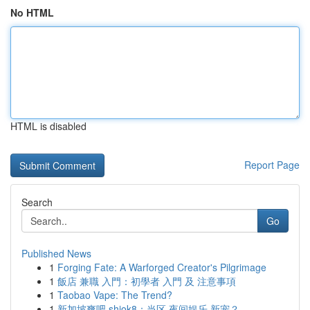
No HTML
HTML is disabled
Report Page
Search
Go
Published News
1
Forging Fate: A Warforged Creator's Pilgrimage
1
飯店 兼職 入門：初學者 入門 及 注意事項
1
Taobao Vape: The Trend?
1
新加坡爽吧 shiok8：当区 夜间娱乐 新宠？