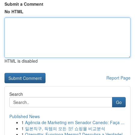
Submit a Comment
No HTML
HTML is disabled
Report Page
Search
Go
Published News
1
Agência de Marketing em Senador Canedo: Faça ...
1
일본직구, 득템의 모든 것! 쇼핑몰 비교분석
1
Ozenvitta: Funciona Mesmo? Descubra a Verdade!