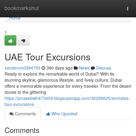
Home
bookmarkshut
Togg
navi
Home
1
UAE Tour Excursions
xanderuncl394793
390 days ago
News
Discuss
Ready to explore the remarkable world of Dubai? With its
stunning skyline, glamorous lifestyle, and lively culture, Dubai
offers a memorable experience for every traveler. From the desert
dunes to the glittering
https://jonasebwh473409.blogsuperapp.com/36288625/emirates-
tour-excursions
Comments
Who Upvoted
Comments