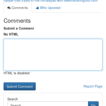
hassle-free-travel-in-the-himalayas-with-sikkimsharingtour-com
Comments
Who Upvoted
Comments
Submit a Comment
No HTML
HTML is disabled
Report Page
Search
Go