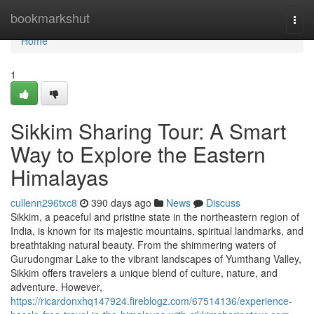
Home
bookmarkshut
Togg
navi
Home
1
Sikkim Sharing Tour: A Smart
Way to Explore the Eastern
Himalayas
cullenn296txc8
390 days ago
News
Discuss
Sikkim, a peaceful and pristine state in the northeastern region of
India, is known for its majestic mountains, spiritual landmarks, and
breathtaking natural beauty. From the shimmering waters of
Gurudongmar Lake to the vibrant landscapes of Yumthang Valley,
Sikkim offers travelers a unique blend of culture, nature, and
adventure. However,
https://ricardonxhq147924.fireblogz.com/67514136/experience-