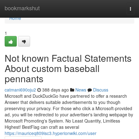
Home
bookmarkshut
Togg
navi
Home
1
Not known Factual Statements
About custom baseball
pennants
catmani690oju2
388 days ago
News
Discuss
Microsoft and DuckDuckGo have partnered to offer a research
Answer that delivers suitable advertisements to you though
preserving your privacy. For those who click a Microsoft-provided
ad, you will be redirected to your advertiser's landing webpage by
Microsoft Promoting's System. No Least Quantity, Limitless
Highest! BestFlag can craft as several
https://mauriceq809isc3.hyperionwiki.com/user