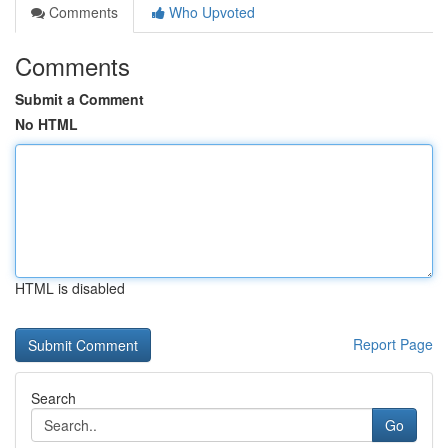
Comments
Who Upvoted
Comments
Submit a Comment
No HTML
HTML is disabled
Report Page
Search
Go