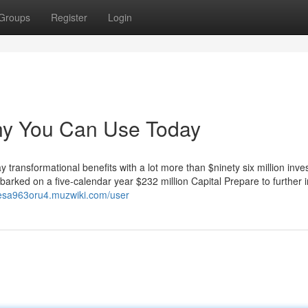
Groups
Register
Login
any You Can Use Today
transformational benefits with a lot more than $ninety six million inv
barked on a five-calendar year $232 million Capital Prepare to further
rlesa963oru4.muzwiki.com/user