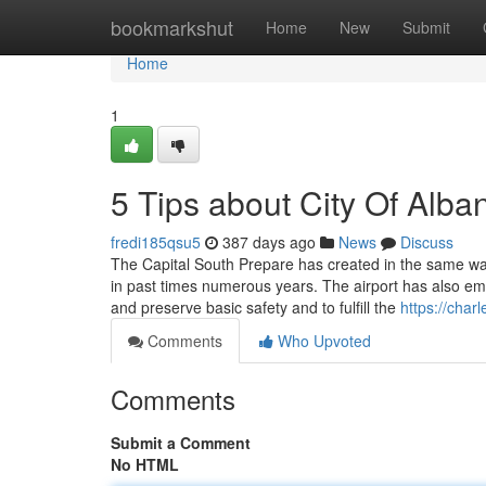
Home
bookmarkshut
Home
New
Submit
Home
1
5 Tips about City Of Alb
fredi185qsu5
387 days ago
News
Discuss
The Capital South Prepare has created in the same way 
in past times numerous years. The airport has also em
and preserve basic safety and to fulfill the
https://cha
Comments
Who Upvoted
Comments
Submit a Comment
No HTML