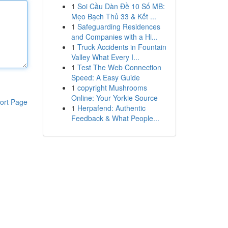
1
Soi Cầu Dàn Đề 10 Số MB:
Mẹo Bạch Thủ 33 & Kết ...
1
Safeguarding Residences
and Companies with a Hi...
1
Truck Accidents in Fountain
Valley What Every I...
1
Test The Web Connection
Speed: A Easy Guide
1
copyright Mushrooms
Online: Your Yorkie Source
ort Page
1
Herpafend: Authentic
Feedback & What People...