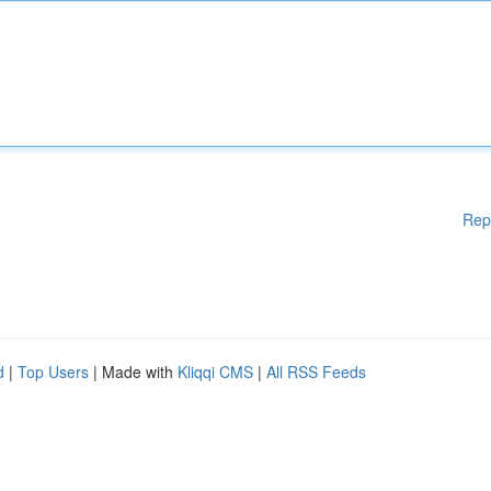
Rep
d
|
Top Users
| Made with
Kliqqi CMS
|
All RSS Feeds