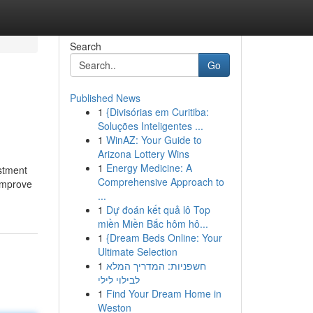
Search
Go
Published News
1
{Divisórias em Curitiba:
Soluções Inteligentes ...
1
WinAZ: Your Guide to
Arizona Lottery Wins
1
Energy Medicine: A
estment
Comprehensive Approach to
 improve
...
1
Dự đoán kết quả lô Top
miền Miền Bắc hôm hô...
1
{Dream Beds Online: Your
Ultimate Selection
1
חשפניות: המדריך המלא
לבילוי לילי
1
Find Your Dream Home in
Weston