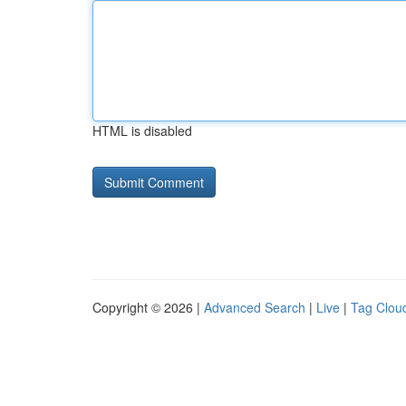
HTML is disabled
Copyright © 2026 |
Advanced Search
|
Live
|
Tag Clou