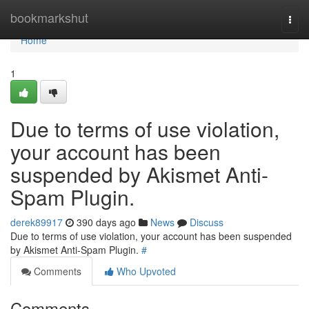
Home
bookmarkshut
Togg
navi
Home
1
Due to terms of use violation,
your account has been
suspended by Akismet Anti-
Spam Plugin.
derek89917
390 days ago
News
Discuss
Due to terms of use violation, your account has been suspended
by Akismet Anti-Spam Plugin.
#
Comments
Who Upvoted
Comments