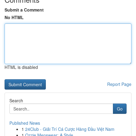
Submit a Comment
No HTML
HTML is disabled
Report Page
Search
Go
Published News
1
24Club - Giải Trí Cá Cược Hàng Đầu Việt Nam
1
Ozzie Menswear: A Style