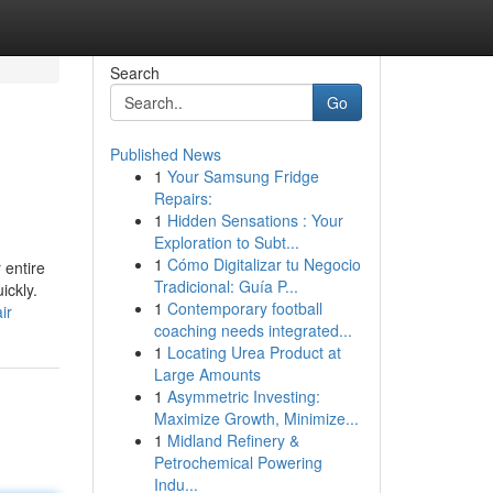
Search
Go
Published News
1
Your Samsung Fridge
Repairs:
1
Hidden Sensations : Your
Exploration to Subt...
1
Cómo Digitalizar tu Negocio
 entire
Tradicional: Guía P...
ickly.
1
Contemporary football
ir
coaching needs integrated...
1
Locating Urea Product at
Large Amounts
1
Asymmetric Investing:
Maximize Growth, Minimize...
1
Midland Refinery &
Petrochemical Powering
Indu...