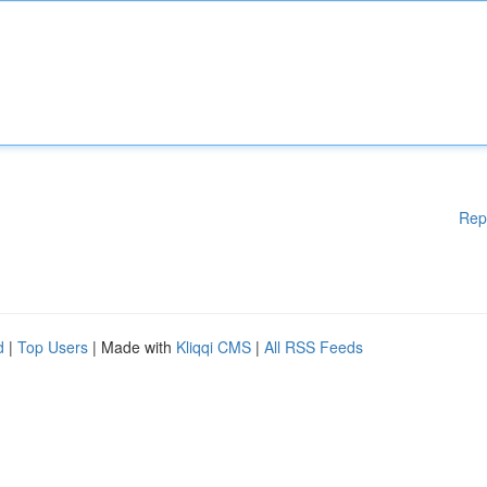
Rep
d
|
Top Users
| Made with
Kliqqi CMS
|
All RSS Feeds