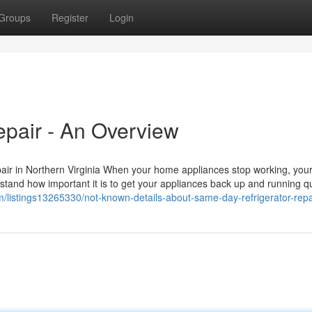
Groups
Register
Login
pair - An Overview
ir in Northern Virginia When your home appliances stop working, your
stand how important it is to get your appliances back up and running qu
om/listings13265330/not-known-details-about-same-day-refrigerator-repa