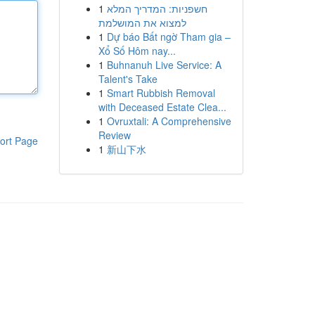
1
חשפניות: המדריך המלא
למצוא את המושלמת
1
Dự báo Bất ngờ Tham gia –
Xổ Số Hôm nay...
1
Buhnanuh Live Service: A
Talent's Take
1
Smart Rubbish Removal
with Deceased Estate Clea...
1
Ovruxtali: A Comprehensive
Review
ort Page
1
新山下水