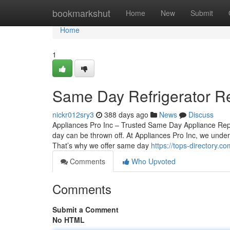
Home
bookmarkshut
Home
New
Submit
Home
1
Same Day Refrigerator Re
nickr012sry3
388 days ago
News
Discuss
Appliances Pro Inc – Trusted Same Day Appliance Repa
day can be thrown off. At Appliances Pro Inc, we under
That’s why we offer same day
https://tops-directory.c
Comments
Who Upvoted
Comments
Submit a Comment
No HTML