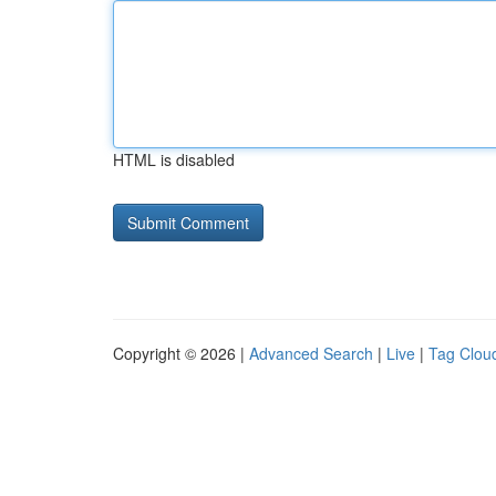
HTML is disabled
Copyright © 2026 |
Advanced Search
|
Live
|
Tag Clou