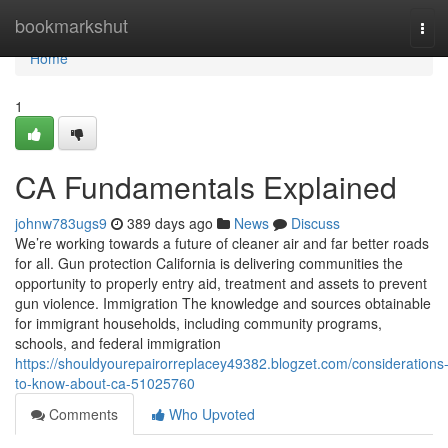
Home
bookmarkshut
Tog
navi
Home
1
CA Fundamentals Explained
johnw783ugs9
389 days ago
News
Discuss
We’re working towards a future of cleaner air and far better roads
for all. Gun protection California is delivering communities the
opportunity to properly entry aid, treatment and assets to prevent
gun violence. Immigration The knowledge and sources obtainable
for immigrant households, including community programs,
schools, and federal immigration
https://shouldyourepairorreplacey49382.blogzet.com/considerations
to-know-about-ca-51025760
Comments
Who Upvoted