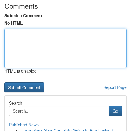
Comments
Submit a Comment
No HTML
HTML is disabled
Report Page
Search
Go
Published News
1
Mounjaro: Your Complete Guide to Purchasing &...