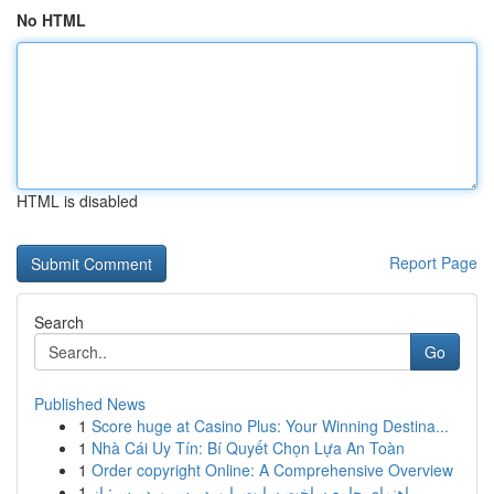
No HTML
HTML is disabled
Report Page
Search
Go
Published News
1
Score huge at Casino Plus: Your Winning Destina...
1
Nhà Cái Uy Tín: Bí Quyết Chọn Lựa An Toàn
1
Order copyright Online: A Comprehensive Overview
1
راهنمای جامع ساخت سایت با وردپرس وردپرس: از ...