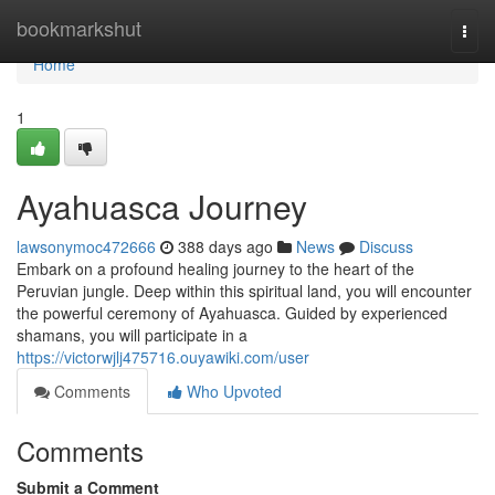
Home
bookmarkshut
Togg
navi
Home
1
Ayahuasca Journey
lawsonymoc472666
388 days ago
News
Discuss
Embark on a profound healing journey to the heart of the
Peruvian jungle. Deep within this spiritual land, you will encounter
the powerful ceremony of Ayahuasca. Guided by experienced
shamans, you will participate in a
https://victorwjlj475716.ouyawiki.com/user
Comments
Who Upvoted
Comments
Submit a Comment