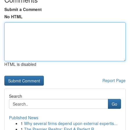
Submit a Comment
No HTML
HTML is disabled
Report Page
Search
Go
Published News
1
Why several firms depend upon external expertis...
1
The Premier Realtor: Find A Perfect R...