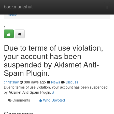
Home
bookmarkshut
Togg
navi
Home
1
Due to terms of use violation,
your account has been
suspended by Akismet Anti-
Spam Plugin.
christikay
386 days ago
News
Discuss
Due to terms of use violation, your account has been suspended
by Akismet Anti-Spam Plugin.
#
Comments
Who Upvoted
Comments