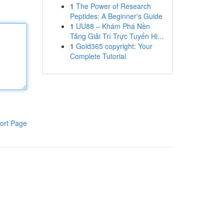
1
The Power of Research
Peptides: A Beginner's Guide
1
UU88 – Khám Phá Nền
Tảng Giải Trí Trực Tuyến Hi...
1
Gold365 copyright: Your
Complete Tutorial
ort Page