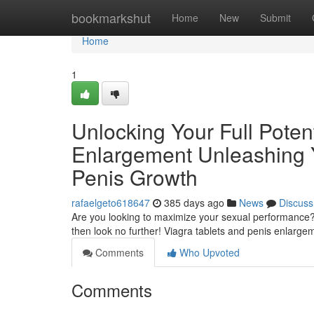
Home
bookmarkshut
Home
New
Submit
Home
1
Unlocking Your Full Potent
Enlargement Unleashing Yo
Penis Growth
rafaelgeto618647
385 days ago
News
Discuss
Are you looking to maximize your sexual performance? Do
then look no further! Viagra tablets and penis enlarge
Comments
Who Upvoted
Comments