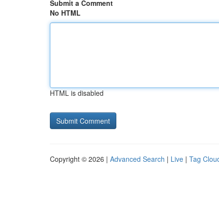
Submit a Comment
No HTML
HTML is disabled
Copyright © 2026 |
Advanced Search
|
Live
|
Tag Clou