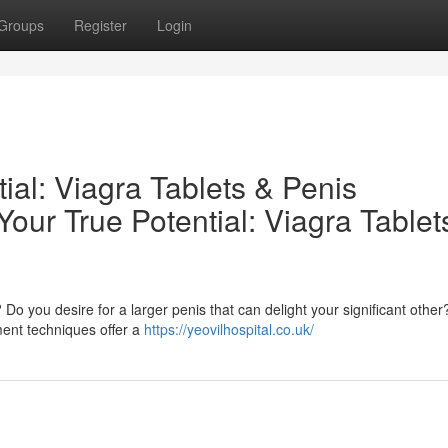
Groups
Register
Login
ial: Viagra Tablets & Penis
ur True Potential: Viagra Tablet
 you desire for a larger penis that can delight your significant other?
ment techniques offer a
https://yeovilhospital.co.uk/