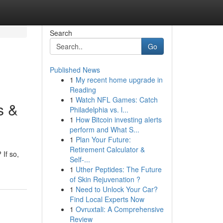
Search
Go
Published News
1
My recent home upgrade in
Reading
1
Watch NFL Games: Catch
s &
Philadelphia vs. l...
1
How Bitcoin investing alerts
perform and What S...
1
Plan Your Future:
Retirement Calculator &
 If so,
Self-...
1
Uther Peptides: The Future
of Skin Rejuvenation ?
1
Need to Unlock Your Car?
Find Local Experts Now
1
Ovruxtali: A Comprehensive
Review