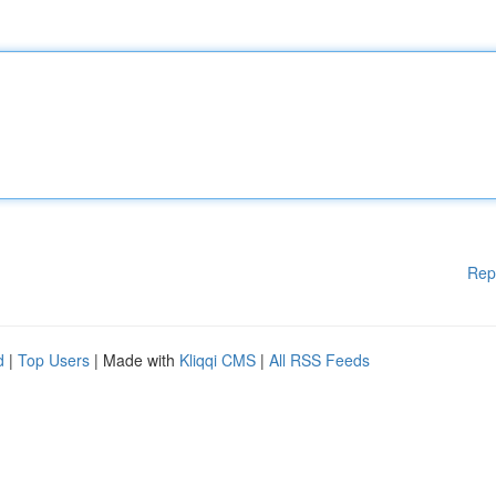
Rep
d
|
Top Users
| Made with
Kliqqi CMS
|
All RSS Feeds