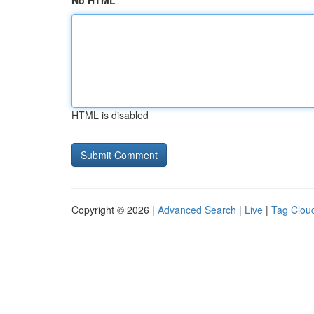
No HTML
HTML is disabled
Copyright © 2026 |
Advanced Search
|
Live
|
Tag Clou