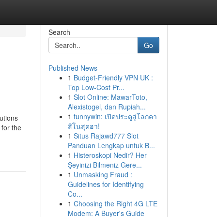
Search
Go
Published News
1
Budget-Friendly VPN UK :
Top Low-Cost Pr...
1
Slot Online: MawarToto,
Alexistogel, dan Rupiah...
1
funnywin: เปิดประตูสู่โลกคา
utions
สิโนสุดฮา!
for the
1
Situs Rajawd777 Slot
Panduan Lengkap untuk B...
1
Histeroskopi Nedir? Her
Şeyinizi Bilmeniz Gere...
1
Unmasking Fraud :
Guidelines for Identifying
Co...
1
Choosing the Right 4G LTE
Modem: A Buyer's Guide