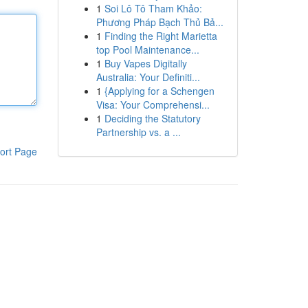
1
Soi Lô Tô Tham Khảo:
Phương Pháp Bạch Thủ Bả...
1
Finding the Right Marietta
top Pool Maintenance...
1
Buy Vapes Digitally
Australia: Your Definiti...
1
{Applying for a Schengen
Visa: Your Comprehensi...
1
Deciding the Statutory
Partnership vs. a ...
ort Page