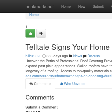
Home
bookmarkshut
Home
New
Submit
Home
1
Telltale Signs Your Home 
billez9620
386 days ago
News
Discuss
Uncover the Perks of Professional Roof Covering Provid
expand past plain appearances. Skilled roofers have th
longevity of a roofing. Access to top-quality materials 
ads.com/59377953/homeowner-tips-on-choosing-durable-
Comments
Who Upvoted
Comments
Submit a Comment