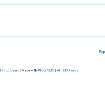
Rep
d
|
Top Users
| Made with
Kliqqi CMS
|
All RSS Feeds