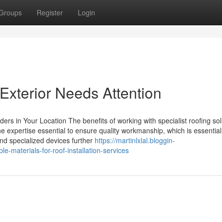
Groups
Register
Login
Exterior Needs Attention
ers in Your Location The benefits of working with specialist roofing sol
e expertise essential to ensure quality workmanship, which is essential 
and specialized devices further
https://martinlxlal.bloggin-
materials-for-roof-installation-services