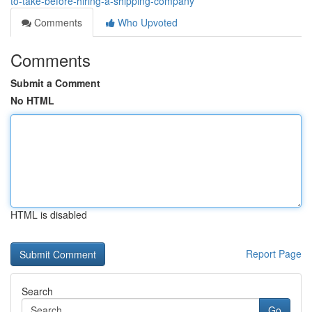
to-take-before-hiring-a-shipping-company
Comments
Who Upvoted
Comments
Submit a Comment
No HTML
HTML is disabled
Report Page
Search
Go