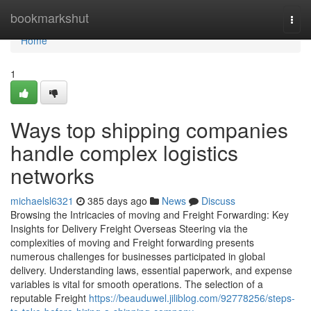
Home
bookmarkshut
Togg
navi
Home
1
Ways top shipping companies
handle complex logistics
networks
michaelsl6321
385 days ago
News
Discuss
Browsing the Intricacies of moving and Freight Forwarding: Key
Insights for Delivery Freight Overseas Steering via the
complexities of moving and Freight forwarding presents
numerous challenges for businesses participated in global
delivery. Understanding laws, essential paperwork, and expense
variables is vital for smooth operations. The selection of a
reputable Freight
https://beauduwel.jiliblog.com/92778256/steps-