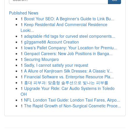
Published News
1
Boost Your SEO: A Beginner's Guide to Link Bu...
1
Keep Residential And Commercial Residence
Looki...
1
adaptable rfid tags for curved steel components...
1
g2ggame88 Account Creation
1
Iowa's Pallet Company: Your Location for Premiu...
1
Genpact Careers: New Job Positions in Banga...
1
Securing Mounjaro
1
Sadly, I cannot satisfy your request
1
A Allure of Kanjiroam Silk Dresses: A Classic V...
1
Financial Software vs. Enterprise Resource Pla...
1
홍대 피부과: 맞춤형 솔루션으로 빛나는 피부를
1
Upgrade Your Ride: Car Audio Systems in Toledo
OH
1
NFL London Taxi Guide: London Taxi Fares, Airpo...
1
The Rapid Growth of Non-Surgical Cosmetic Proce...